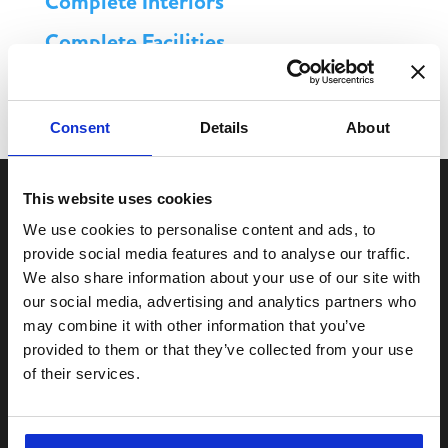
Complete Interiors
Complete Facilities
Complete MPS
Consent
Details
About
This website uses cookies
We use cookies to personalise content and ads, to
provide social media features and to analyse our traffic.
We also share information about your use of our site with
our social media, advertising and analytics partners who
may combine it with other information that you’ve
Services
provided to them or that they’ve collected from your use
Complete
Office Products
of their services.
Complete
Facilities Supplies
Complete
Workwear & PPE
Complete
Interiors