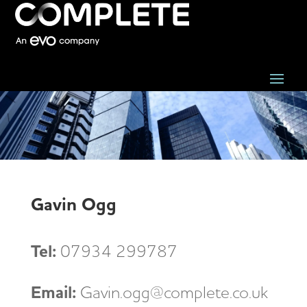
Gavin Ogg
Tel:
07934 299787
Email:
Gavin.ogg@complete.co.uk