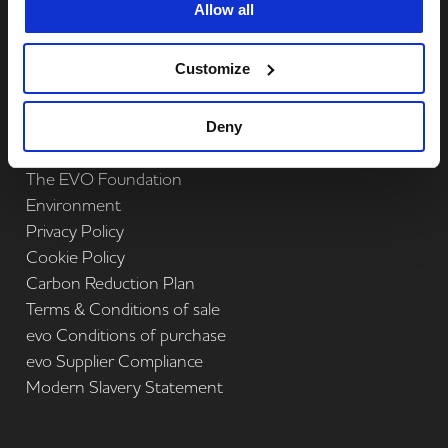
Allow all
Complete
Print Management
Complete
Technology
Customize
Quick Links
Deny
About us
The EVO Foundation
Environment
Privacy Policy
Cookie Policy
Carbon Reduction Plan
Terms & Conditions of sale
evo Conditions of purchase
evo Supplier Compliance
Modern Slavery Statement