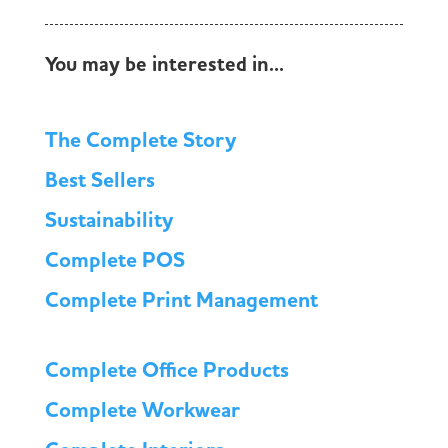
You may be interested in...
The Complete Story
Best Sellers
Sustainability
Complete POS
Complete Print Management
Complete Office Products
Complete Workwear