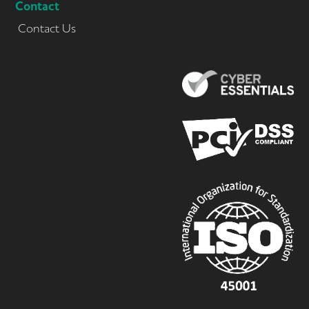
Contact
Contact Us